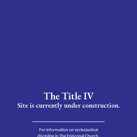
The Title IV
Site is currently under construction.
For information on ecclesiastical
discipline in The Episcopal Church,