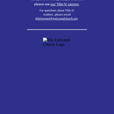
please see
our Title IV canons
.
For questions about Title IV
matters, please email
titleivreport@episcopalchurch.org
.